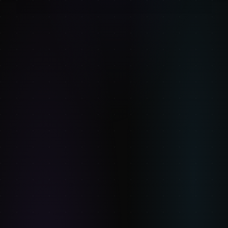
80 Graunge Alphas
$5
65 BRUSHES For Everything
$2