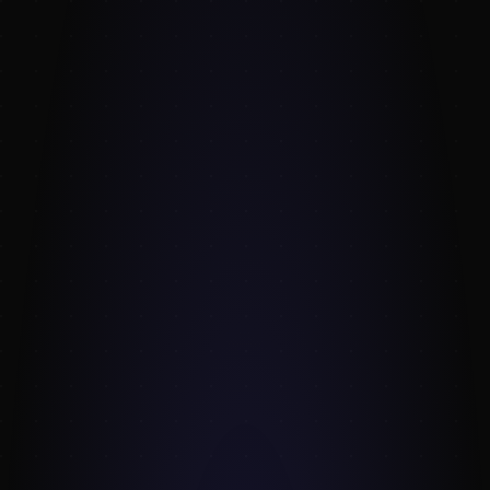
200+ SCI-FI Alphas ALPHA
MAPS
200+ SCI-FI Alphas ALPHA MAPS [Surface
DETALISATION] Vol_2
200+ SCI-FI Alphas ALPHA MAPS
Brushes, melsrefimages
BUY NOW
$5
Brushes, melsrefimages
LICENSE & USAGE
Use as
reference
for your own drawing, painting & 3D
work — personal and commercial.
Yours forever — re-download anytime from your
library.