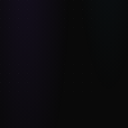
Refimages
Premium reference image packs for artists.
EXPLORE
Shop
Publishers
SUPPORT
support@refimages.com
LEGAL
©
2026
Refimages. All rights reserved.
PRICE