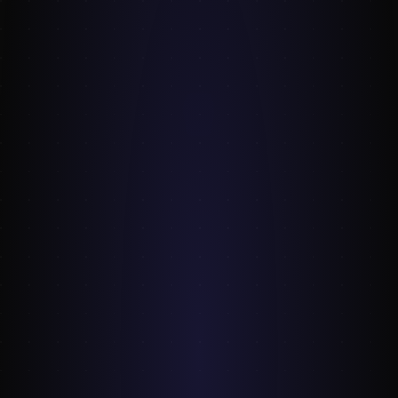
Don't redistribute, resell, or share the raw reference
images.
No use of the raw images as AI-training data.
Open the studio — $5
Buy via
Gumroad
Buy via
ArtStation
Buy via
Cubebrush
200+ SCI-FI Alphas ALPHA