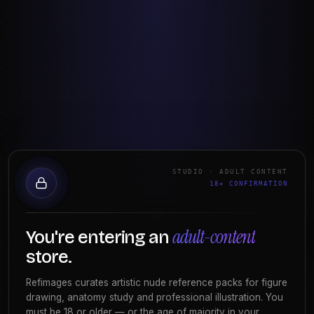
MAPS
200+ SCI-FI Alphas ALPHA MAPS [Surface
DETALISATION] Vol_2
BUY NOW
$5
STUDIO · ADULT CONTENT
STUDIO · ADULT CONTENT
Clo
Brushes, melsrefimages
18+ CONFIRMATION
18+
Open the studio — $5
adult-content
You're entering an
adult-content
You're entering an
store.
store.
Buy via
Gumroad
Refimages curates artistic nude reference packs for figure
Refimages curates artistic nude reference packs for figure
Buy via
ArtStation
drawing, anatomy study and professional illustration. You
drawing, anatomy study and professional illustration. You
must be 18 or older — or the age of majority in your