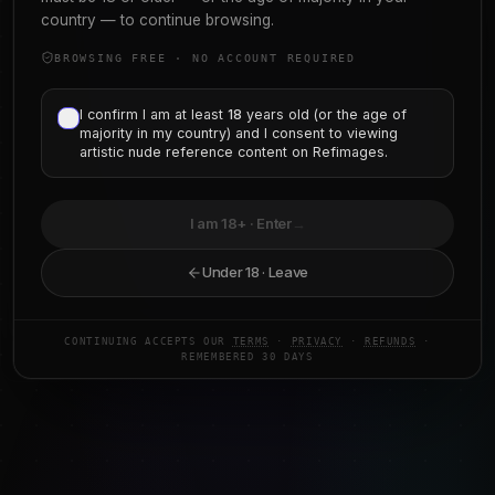
must be 18 or older — or the age of majority in your country
country — to continue browsing.
Buy via
Cubebrush
— to continue browsing.
BROWSING FREE · NO ACCOUNT REQUIRED
BROWSING FREE · NO ACCOUNT REQUIRED
I confirm I am at least
18
years old (or the age of
I confirm I am at least
18
years old and consent to
majority in my country) and I consent to viewing
viewing artistic nude reference content on Refimages.
artistic nude reference content on Refimages.
More like this
I am 18+ · Continue
→
I am 18+ · Enter
→
Take me back
Under 18 · Leave
CONTINUING ACCEPTS OUR
TERMS
·
PRIVACY
·
REFUNDS
·
CONTINUING ACCEPTS OUR
TERMS
·
PRIVACY
· CHOICE REMEMBERED
REMEMBERED 30 DAYS
FOR 30 DAYS