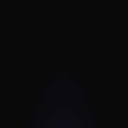
FREE PACK
Ref
Become a member
Back to shop
BRUSHES, MELSREFIMAGES