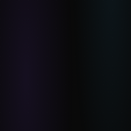
MULTIFUNCTIONAL STENCILS
$2