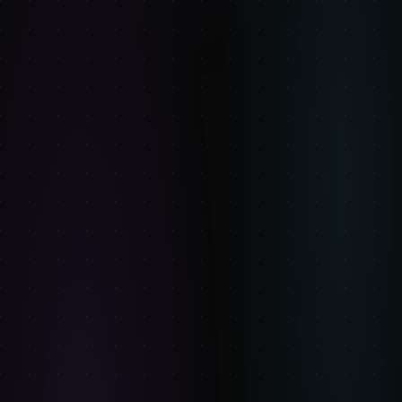
Athletic
ANATOMY
$
10
Athletic Female
ANATOMY