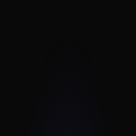
FREE PACK
Ref
Become a member
HOME
›
SHOP
›
ANATOMY
Category ·
Anatomy
reference packs.
Anatomy
Anatomy reference for artists isn't medical imagery — it's
the lit, posed, surface-anatomy photography that lets you
draw believable muscle structure without inventing it.
Refimages anatomy packs feature varied body types
(athletic, muscular, lean), tension-revealing poses, and
lighting chosen specifically to read planes and form
transitions on screen and on paper.