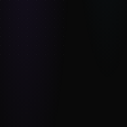
BROWSE OTHER CATEGORIES
Figure
→
Fantasy
→
Gesture
→
Portrait
→
Anime
→
Adult content — artistic nude reference for educational use.
18+
©
2026
mels mneyan – Refimages. All rights reserved.
Shop
Publishers
Pose reference tool
Redeem a pack
Blog
About
Pricing
Terms
Refunds
Privacy
Contact
Reset 18+ verification