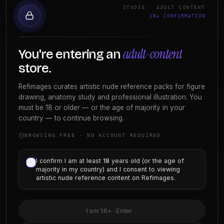
ANATOMY
STUDIO · ADULT CONTENT
STUDIO · ADULT CONTENT
Clo
18+ CONFIRMATION
18+
$
10
adult-content
You're entering an
adult-content
You're entering an
store.
store.
Refimages curates artistic nude reference packs for figure
Refimages curates artistic nude reference packs for figure
drawing, anatomy study and professional illustration. You
drawing, anatomy study and professional illustration. You
must be 18 or older — or the age of majority in your
must be 18 or older — or the age of majority in your country
country — to continue browsing.
— to continue browsing.
BROWSING FREE · NO ACCOUNT REQUIRED
BROWSING FREE · NO ACCOUNT REQUIRED
Back Anatomy
I confirm I am at least
18
years old (or the age of
I confirm I am at least
18
years old and consent to
ANATOMY
majority in my country) and I consent to viewing
viewing artistic nude reference content on Refimages.
artistic nude reference content on Refimages.
$
12
I am 18+ · Continue
→
I am 18+ · Enter
→