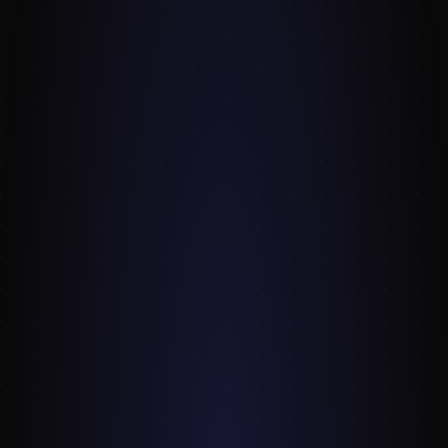
$
8
Helios Artist
ANATOMY
$
6