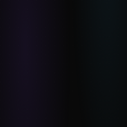
FAQ ·
ANATOMY
Common questions
Are these clinical / medical anatomy references?
No — these are surface-anatomy photo references shot
for visual artists. If you need écorché or skeletal
references, our packs pair well with classical anatomy
texts like Bridgman or Loomis.
Do you have anatomy packs for character design?
Yes — most of our anatomy packs work directly for
character design. Pair an anatomy pack with one of our
fantasy or armor-themed packs for a complete character
workflow.