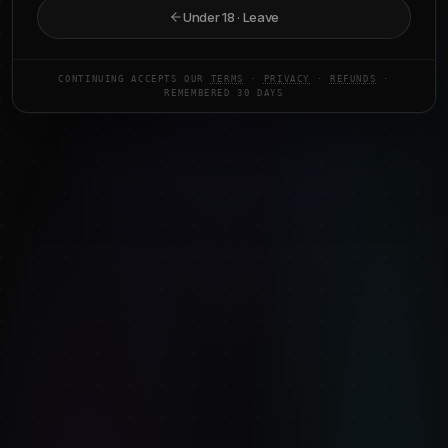
Take me back
Under 18 · Leave
CONTINUING ACCEPTS OUR
TERMS
·
PRIVACY
·
REFUNDS
·
CONTINUING ACCEPTS OUR
TERMS
·
PRIVACY
· CHOICE REMEMBERED
REMEMBERED 30 DAYS
FOR 30 DAYS
Athletic Girl
ANATOMY
$
10