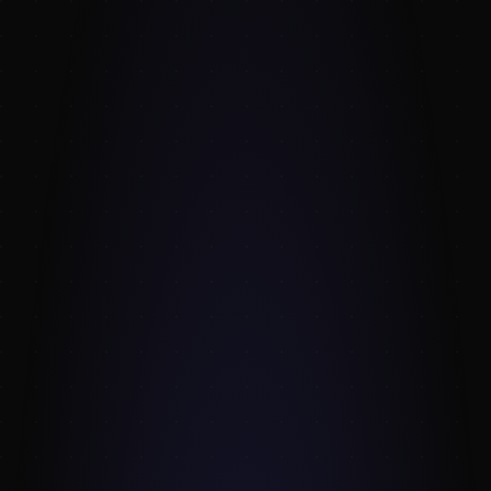
Athletic, muscular, and lean body types across male and
female models
Tension poses — flexed arms, twists, weight-bearing
stances — that reveal underlying structure
Side and rim lighting setups that read planes for shading
practice
Hands, feet, back, and joint detail shots in dedicated
supplementary frames
Want to practice before you buy?
Try the free timed pose
reference tool
— a timer and shuffle in your browser, no
account needed.
7 anatomy packs
ALL CATEGORIES →