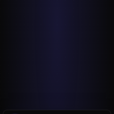
Muscular Man
ANATOMY
$
8
Male Anatomy