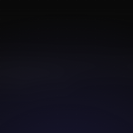
DAILY ALTERNATIVES FOR FIGURE & POSE REFERENCE
 READ
·
BY
MELS MNEYAN
Daily alternatives for 
e reference
reference tool earned its following: free, fast, with sensibl
thed filters. It's a community staple for a reason. But like
, it has ceilings — repeat images, inconsistent lighting, no
and nothing themed for the specific thing you're trying to d