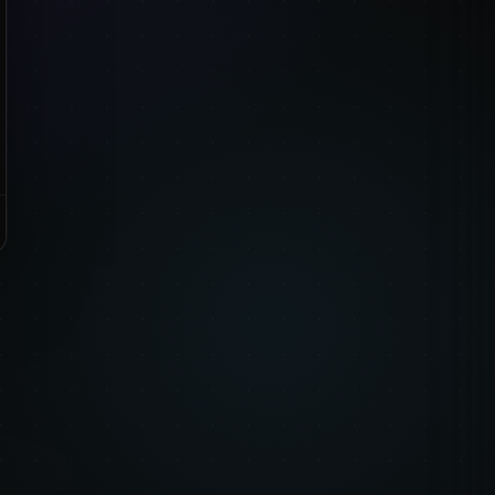
emed packs when
nish work from.
re.
CKS
 How to Draw