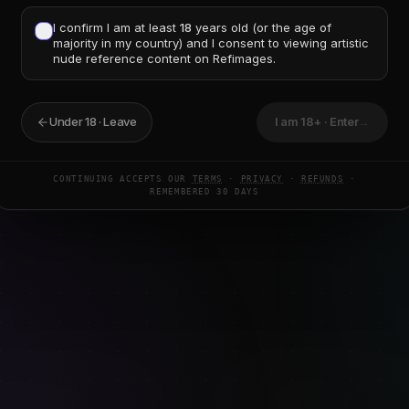
I confirm I am at least
18
years old (or the age of
ommendation
majority in my country) and I consent to viewing artistic
nude reference content on Refimages.
ee tools — they're excellent for daily reps. Add paid, th
fic
subject to study and want reference good enough to fi
undup of reference sources for 2026
for the complete pictu
Under 18 · Leave
I am 18+ · Enter
→
CONTINUING ACCEPTS OUR
TERMS
·
PRIVACY
·
REFUNDS
·
REMEMBERED 30 DAYS
MPARISON
GESTURE-DRAWING
ART-TOOLS
REFERENCE-PA
8
MIN READ
ze figures: weight, volume,
Foreshortening Reference: