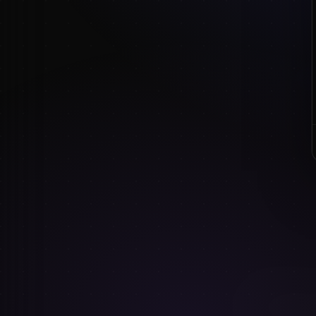
revisit.
The honest rec
Don't abandon fr
you have a
speci
See our
full ro
CO
FILED UNDER:
KEEP READING
8
MIN READ
Drawing plus-si