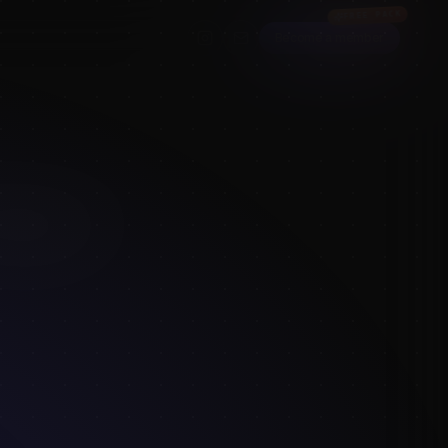
FREE PACK
Become a member
figure
e timing presets
 every free
 way to keep
raw this week.