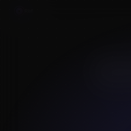
Ref
HOME
›
BLOG
›
SKETCH
MAY 9, 2026
·
5
MIN
Sketch
& pos
The
SketchDaily
and clothed/unclo
community library
what you liked, 