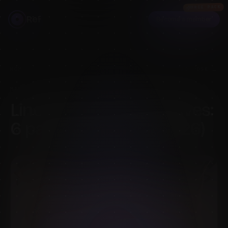
FREE PACK
Ref
Become a member
HOME
›
BLOG
›
LINE OF ACTION ALTERNATIVES: 6 PAID POSE PACKS (2026)
MAY 15, 2026
·
7
MIN READ
·
BY
MELS MNEYAN
Line of Action alternatives:
6 paid pose packs (2026)