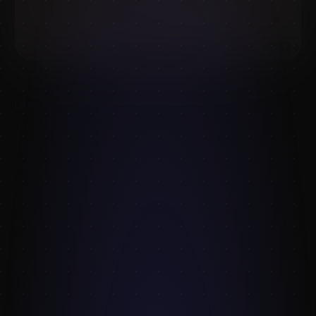
Line of Action
deserves its reputation. It's free,
browser-based, and the timer-driven gesture
sessions are exactly what most artists need to keep a
daily practice habit. For 30-second pose flow, you
don't need anything else.
But there's a ceiling. The Line of Action photo library
is community- contributed, lit inconsistently, and shot
at resolutions that survive a 90-second study and not
much more. If you're trying to
finish
an illustration —
character design, anatomy study, concept art,
finished portrait — you start to feel the limit fast. You