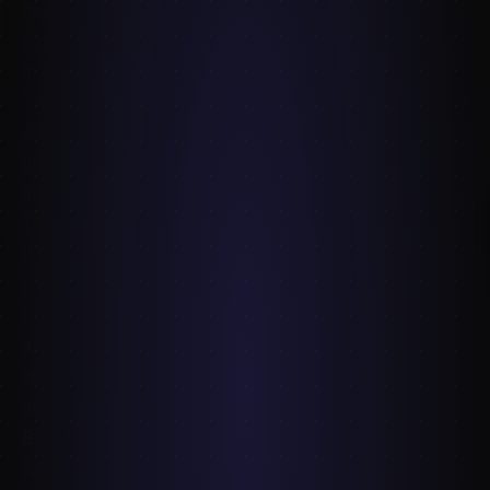
need
specific
reference: a particular pose, a
particular lighting setup, a particular character
archetype, at a particular resolution.
That's where paid packs come in. They're not Line of
Action replacements — they're complementary. Here
are six worth buying in 2026 if you're working on
anatomy, character, or concept art.
1. Dark Muse — Bloody Vampire Poses
If you do any dark-fantasy, gothic, or vampire
character work, this is a foundation pack. 2,500+
poses with real props — cloaks, daggers, candles —
and the kind of dramatic lighting that translates
directly to finished illustration. The pricing is one-time
at $16.
Browse Dark Muse →
2. Witchblade Poses — Halloween Action References