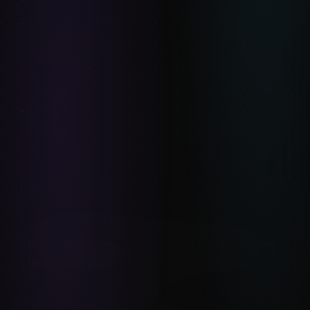
subscription, yours forever. Browse the full catalog
at
refimages.com/shop
.
GESTURE-DRAWING
COMPARISON
FILED UNDER:
REFERENCE-PACKS
ART-TOOLS
KEEP READING
8
MIN READ
Drawing plus-size figures: weight, volume, and why
your references matter