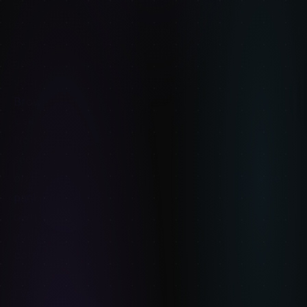
art, generic stock poses fight you. These packs are
shot with models posing in deliberately anime-
inspired vocabulary — wider stances, exaggerated
gestures, magical-girl flow — so the translation to
your lineart is direct. $12 each.
Browse Anime Angel →
·
Browse Kawaii →
Use them together, not instead
None of these replace Line of Action for daily 30-
second warm-up sessions. Keep your gesture habit
on Line of Action (or the in-app Refimages
Gesture
pack collection
if you want a curated catalog you
own forever). Use paid packs for the specific subject
you're studying that week — anatomy, character,
portrait, fantasy — at resolutions and lighting that
survive serious study.
Every Refimages pack is one-time payment, no