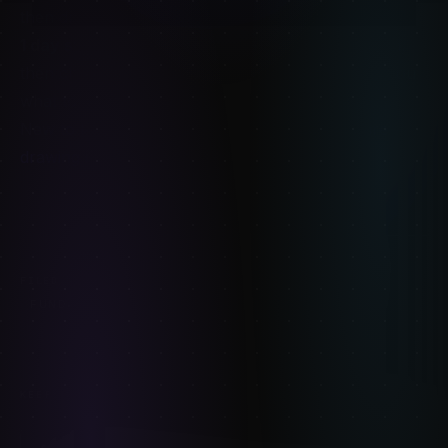
then draw it from memory.
1 day synthesis
— draw a figure from imagination,
then check it against reference. The gaps show you
what to study next.
New to the whole thing? Start with
what gesture
drawing is
and build from there.
FIGURE-DRAWING
ANATOMY
FILED UNDER:
FUNDAMENTALS
STUDY
KEEP READING