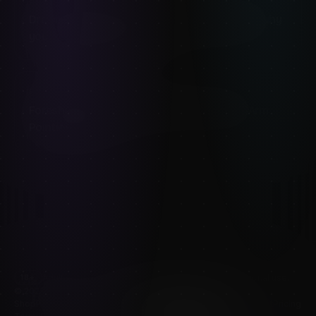
8
MIN READ
Drawing plus-size figures: weight, volume, and why
your references matter
8
MIN READ
Foreshortening Reference: How to Draw an Arm
Pointing at You
Adult content — artistic nude reference for educational use.
18+
©
2026
mels mneyan – Refimages. All rights reserved.
Shop
Publishers
Pose reference tool
Redeem a pack
Blog
About
Pricing