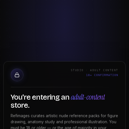
the angle of the pelvis, how light wraps a form. It's a
perception skill. You improve by drawing from life or
from
high-quality figure reference
across many
poses and lighting conditions.
The goal isn't to know the body in the abstract — it's
to render the specific body in front of you,
convincingly, right now.
Anatomy study trains knowledge
Anatomy study is about
understanding
— the
STUDIO · ADULT CONTENT
18+ CONFIRMATION
structures under the skin, how muscles attach and
what they do when the body moves. It's a knowledge
skill. You build it with focused reference on muscle
adult-content
You're entering an
groups, tension poses, and surface landmarks, plus
store.
classical texts like Bridgman or Hampton.
Refimages curates artistic nude reference packs for figure
Anatomy is what lets you draw a figure
from
drawing, anatomy study and professional illustration. You
imagination
and from
angles your reference doesn't
must be 18 or older — or the age of majority in your