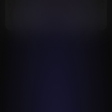
Artists use the terms almost interchangeably, but
they're two distinct disciplines — and confusing them
is why a lot of practice stalls. You can draw a
thousand figures and still not understand the deltoid;
you can memorise every muscle and still draw stiff,
lifeless poses. You need both, but you train them
differently.
Figure drawing trains observation
Figure drawing is about
seeing
— capturing what's
actually in front of you: proportion, gesture, weight,