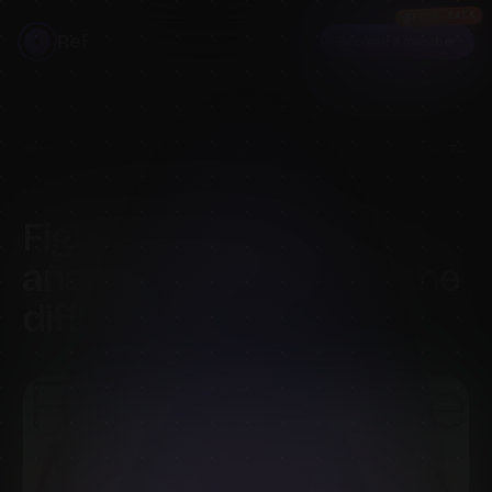
FREE PACK
Ref
Become a member
HOME
›
BLOG
›
FIGURE DRAWING VS ANATOMY STUDY: WHAT'S THE DIFFERENCE?
APRIL 29, 2026
·
6
MIN READ
·
BY
MELS MNEYAN
Figure drawing vs
anatomy study: what's the
difference?